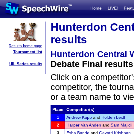
Home
LIVE!
Feat
Hunterdon Centr
results
Results home page
Hunterdon Central Wi
Tournament list
Debate Final results
UIL Series results
Click on a competitor'
competitor, the tourn
or a team name to vie
Place
Competitor(s)
1
Andrew Kapp
and
Holden Leidl
2
Harper Van Anden
and
Sam Majidi
3
Esha Bande
and
Gayatri Krishnan