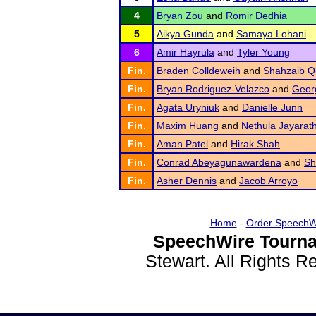
4
Bryan Zou
and
Romir Dedhia
5
Aikya Gunda
and
Samaya Lohani
6
Amir Hayrula
and
Tyler Young
Fin.
Braden Colldeweih
and
Shahzaib Q
Fin.
Bryan Rodriguez-Velazco
and
Georg
Fin.
Agata Uryniuk
and
Danielle Junn
Fin.
Maxim Huang
and
Nethula Jayarat
Fin.
Aman Patel
and
Hirak Shah
Fin.
Conrad Abeyagunawardena
and
Sh
Fin.
Asher Dennis
and
Jacob Arroyo
Home
-
Order SpeechW
SpeechWire Tourna
Stewart. All Rights 