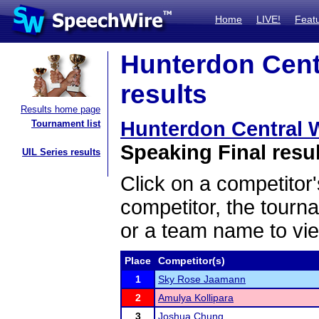
Home
LIVE!
Feat
Hunterdon Centr
results
Results home page
Hunterdon Central Wi
Tournament list
Speaking Final resu
UIL Series results
Click on a competitor'
competitor, the tourn
or a team name to vie
Place
Competitor(s)
1
Sky Rose Jaamann
2
Amulya Kollipara
3
Joshua Chung