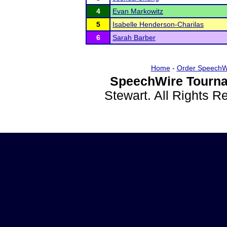
4
Evan Markowitz
5
Isabelle Henderson-Charilas
6
Sarah Barber
Home
-
Order SpeechW
SpeechWire Tourna
Stewart. All Rights 