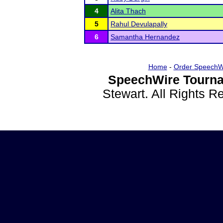
4
Alita Thach
5
Rahul Devulapally
6
Samantha Hernandez
Home
-
Order SpeechW
SpeechWire Tourna
Stewart. All Rights 