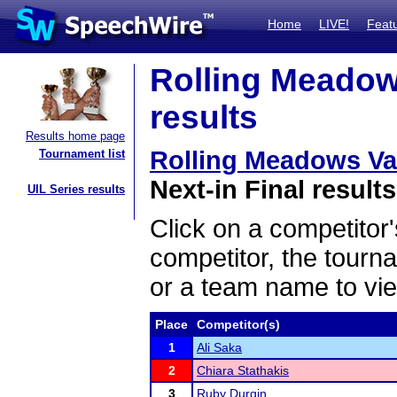
Home
LIVE!
Feat
Rolling Meadows
results
Results home page
Rolling Meadows Vars
Tournament list
Next-in Final results
UIL Series results
Click on a competitor'
competitor, the tourn
or a team name to vie
Place
Competitor(s)
1
Ali Saka
2
Chiara Stathakis
3
Ruby Durgin