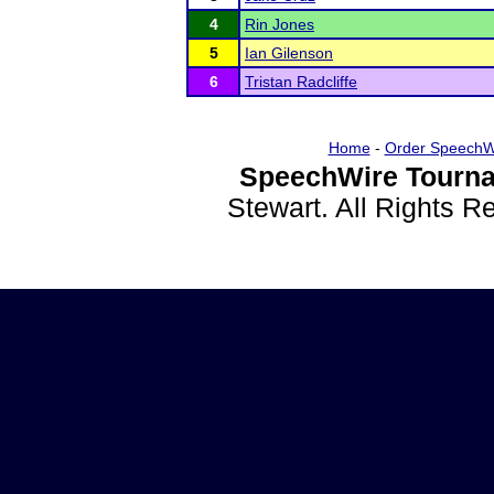
4
Rin Jones
5
Ian Gilenson
6
Tristan Radcliffe
Home
-
Order SpeechW
SpeechWire Tourna
Stewart. All Rights 