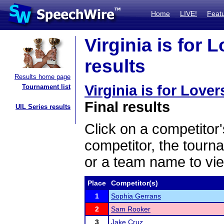
Home
LIVE!
Feat
Virginia is for 
results
Results home page
Virginia is for Love
Tournament list
Final results
UIL Series results
Click on a competitor'
competitor, the tourn
or a team name to vie
Place
Competitor(s)
1
Sophia Gerrans
2
Sam Rooker
3
Jake Cruz