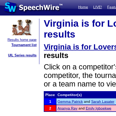
Home
LIVE!
Feat
Virginia is for 
results
Results home page
Virginia is for Love
Tournament list
results
UIL Series results
Click on a competitor'
competitor, the tourn
or a team name to vie
Place
Competitor(s)
1
Gemma Patrick
and
Sarah Lasater
2
Ananya Ray
and
Emily Igboekwe