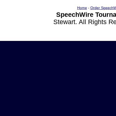
Home
-
Order SpeechW
SpeechWire Tourna
Stewart. All Rights 