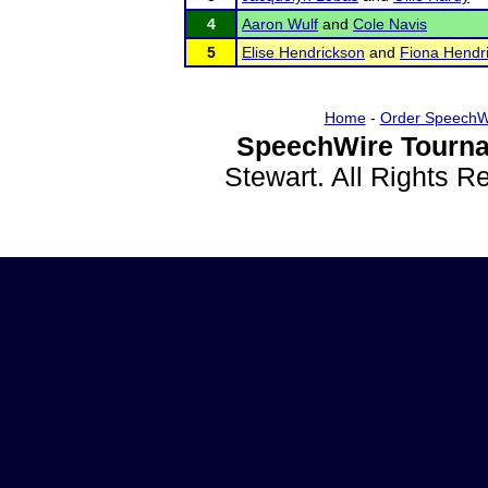
4
Aaron Wulf
and
Cole Navis
5
Elise Hendrickson
and
Fiona Hendr
Home
-
Order SpeechW
SpeechWire Tourna
Stewart. All Rights 