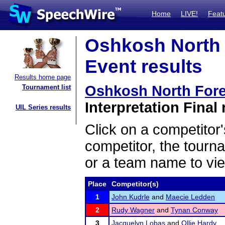
Home
LIVE!
Feat
Oshkosh North 
Event results
Results home page
Oshkosh North For
Tournament list
Interpretation Final 
UIL Series results
Click on a competitor'
competitor, the tourn
or a team name to vie
Place
Competitor(s)
1
John Kudrle
and
Maecie Ledden
2
Rudy Wagner
and
Tynan Conway
3
Jacquelyn Lobas
and
Ollie Hardy