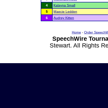
4
Kalayna Small
5
Maecie Ledden
6
Audrey Kitten
Home
-
Order SpeechW
SpeechWire Tourna
Stewart. All Rights 