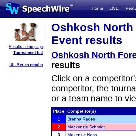
Home
LIVE!
Feat
Oshkosh North 
Event results
Results home page
Oshkosh North For
Tournament list
results
UIL Series results
Click on a competitor'
competitor, the tourn
or a team name to vie
Place
Competitor(s)
1
Brenna Rades
2
Mackenzie Schmidt
3
Makenzie Ness