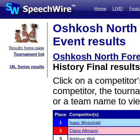
Home
LIVE!
Feat
Oshkosh North 
Event results
Results home page
Oshkosh North For
Tournament list
History Final results
UIL Series results
Click on a competitor'
competitor, the tourn
or a team name to vie
Place
Competitor(s)
1
Isaac Moscinski
2
Claire Altmann
3
Addison Walt