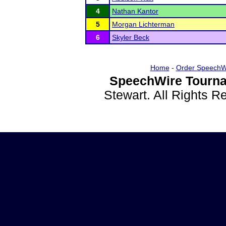
4
Nathan Kantor
5
Morgan Lichterman
6
Skyler Beck
Home
-
Order SpeechW
SpeechWire Tourna
Stewart. All Rights 