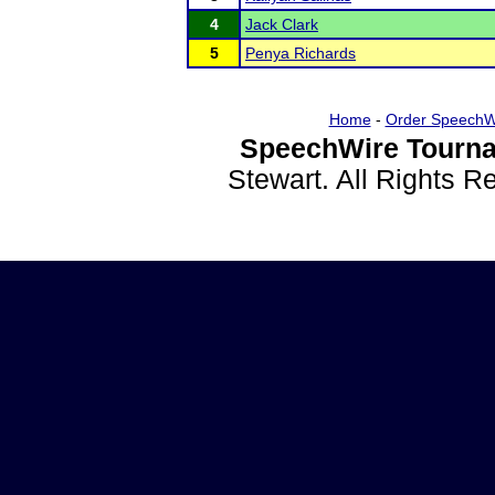
4
Jack Clark
5
Penya Richards
Home
-
Order SpeechW
SpeechWire Tourna
Stewart. All Rights 