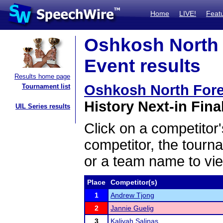
Home
LIVE!
Feat
Oshkosh North 
Event results
Results home page
Oshkosh North For
Tournament list
History Next-in Fina
UIL Series results
Click on a competitor'
competitor, the tourn
or a team name to vie
Place
Competitor(s)
1
Andrew Tjong
2
Jannie Guelig
3
Kaliyah Salinas