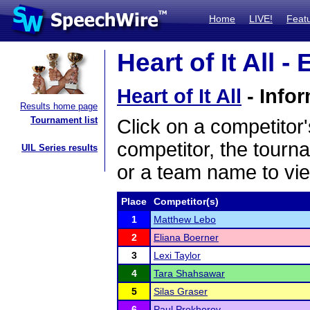
Home
LIVE!
Feat
Heart of It All -
Heart of It All
- Infor
Results home page
Tournament list
Click on a competitor'
competitor, the tourn
UIL Series results
or a team name to vie
Place
Competitor(s)
1
Matthew Lebo
2
Eliana Boerner
3
Lexi Taylor
4
Tara Shahsawar
5
Silas Graser
6
Paul Prokhorov