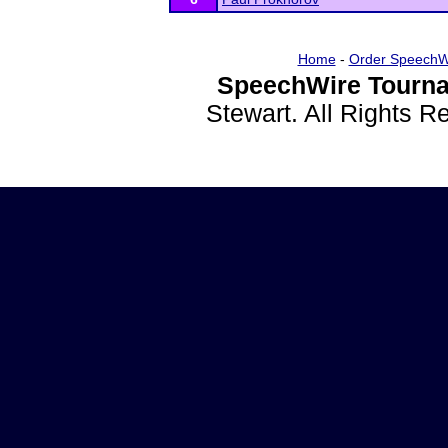
Home
-
Order SpeechW
SpeechWire Tourna
Stewart. All Rights 