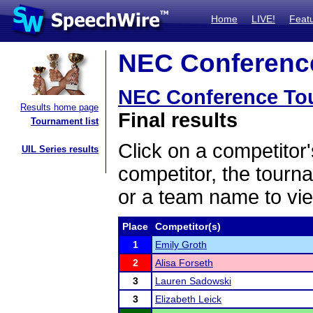
Home
LIVE!
Feat
NEC Conference
NEC Conference To
Results home page
Final results
Tournament list
Click on a competitor'
UIL Series results
competitor, the tourn
or a team name to vie
Place
Competitor(s)
1
Emily Groth
2
Alisa Forseth
3
Lauren Sadowski
3
Elizabeth Leick