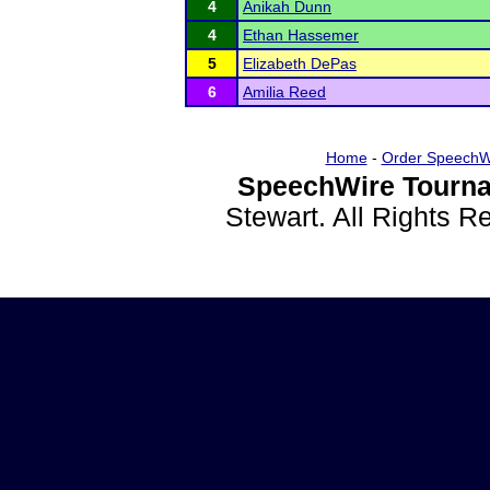
4
Anikah Dunn
4
Ethan Hassemer
5
Elizabeth DePas
6
Amilia Reed
Home
-
Order SpeechW
SpeechWire Tourna
Stewart. All Rights 