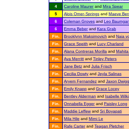
4
Caroline Maurer
and
Mira Spear
5
Alois Omer-Springs
and
Maeve Ber
6
Coleman Groves
and
Leo Baumgar
6
Emma Beber
and
Kara Grab
Fin.
Brooklynn Maksimovich
and
Naia v
Fin.
Grace Speith
and
Lucy Charland
Fin.
Alana Contreras Morilla
and
Mahita
Fin.
Ava Merritt
and
Tinley Peters
Fin.
Jane Betz
and
Julia Frisch
Fin.
Cecilia Dowty
and
Jeyla Salinas
Fin.
Aryem Fernandez
and
Jaxon Dwig
Fin.
Emily Knapp
and
Grace Locey
Fin.
Bentley Alderman
and
Isabelle Wilk
Fin.
Onnabella Egger
and
Paisley Long
Fin.
Maddie Leffew
and
Sri Boyapati
Fin.
Mila Hile
and
Mimi Le
Fin.
Rafe Carter
and
Teagan Pletcher