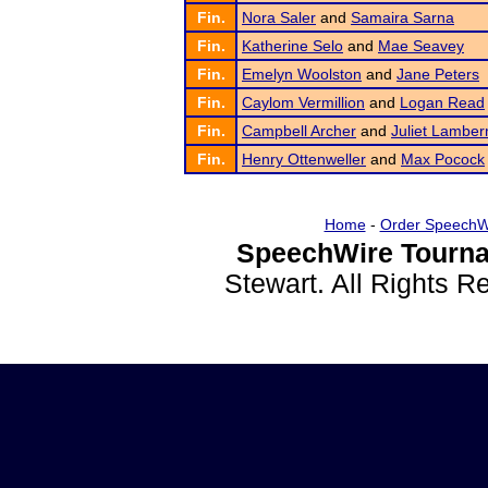
Fin.
Nora Saler
and
Samaira Sarna
Fin.
Katherine Selo
and
Mae Seavey
Fin.
Emelyn Woolston
and
Jane Peters
Fin.
Caylom Vermillion
and
Logan Read
Fin.
Campbell Archer
and
Juliet Lambe
Fin.
Henry Ottenweller
and
Max Pocock
Home
-
Order SpeechW
SpeechWire Tourna
Stewart. All Rights 