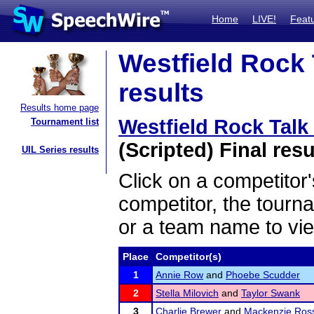
Home
LIVE!
Feat
Westfield Rock 
results
Results home page
Westfield Rock Tal
Tournament list
(Scripted) Final resu
UIL Series results
Click on a competitor'
competitor, the tourn
or a team name to vie
Place
Competitor(s)
1
Annie Row
and
Phoebe Scudder
2
Stella Milovich
and
Taylor Swank
3
Charlie Brewer
and
Mackenzie Ros