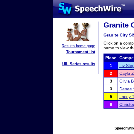
Granite 
Granite City 
Click on a compe
Results home page
name to view tha
Tournament list
Place
Compet
UIL Series results
1
Liv Ste
2
Cayla 
3
Olivia 
3
Denae 
5
Lacey 
6
Christ
SpeechWire