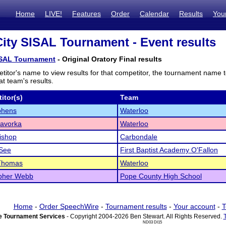
Home
LIVE!
Features
Order
Calendar
Results
You
City SISAL Tournament - Event results
SISAL Tournament
- Original Oratory Final results
titor's name to view results for that competitor, the tournament name 
t team's results.
itor(s)
Team
phens
Waterloo
Zavorka
Waterloo
Bishop
Carbondale
See
First Baptist Academy O'Fallon
Thomas
Waterloo
opher Webb
Pope County High School
Home
-
Order SpeechWire
-
Tournament results
-
Your account
-
T
 Tournament Services
- Copyright 2004-2026 Ben Stewart. All Rights Reserved.
ND03 DI15