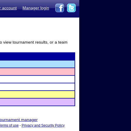
r account
Manager login
to view tournament results, or a team
ournament manager
Terms of use
-
Privacy and Security Policy