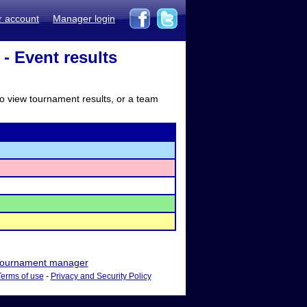
r account
Manager login
 Event results
to view tournament results, or a team
ournament manager
Terms of use
-
Privacy and Security Policy