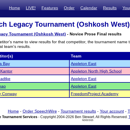
Home
LIVE!
Features
Order
Calendar
Results
You
h Legacy Tournament (Oshkosh West) -
acy Tournament (Oshkosh West)
- Novice Prose Final results
titor's name to view results for that competitor, the tournament name 
t team's results.
itor(s)
Team
a Bay
Appleton East
 Kantor
Appleton North High School
Radtke
Appleton East
hao
Appleton East
y Conway
FreedomProject Academy
Home
-
Order SpeechWire
-
Tournament results
-
Your account
-
T
 Tournament Services
- Copyright 2004-2026 Ben Stewart. All Rights Reserved.
ND03 DI15