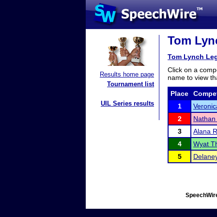
Tom Lync
Tom Lynch Leg
Click on a compe
Results home page
name to view tha
Tournament list
Place
Compet
UIL Series results
1
Veronic
2
Nathan
3
Alana 
4
Wyat T
5
Delane
SpeechWire