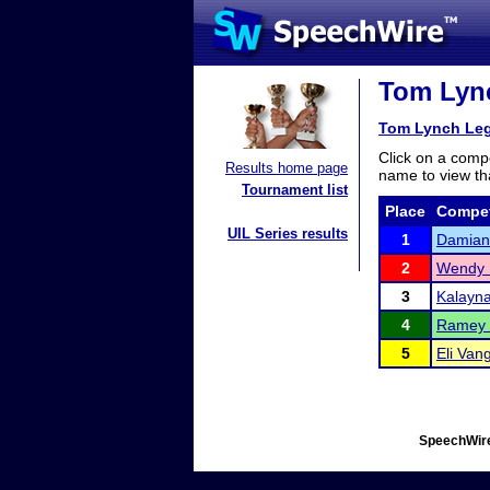
Tom Lync
Tom Lynch Leg
Click on a compe
Results home page
name to view tha
Tournament list
Place
Compet
UIL Series results
1
Damian 
2
Wendy 
3
Kalayna
4
Ramey 
5
Eli Van
SpeechWire