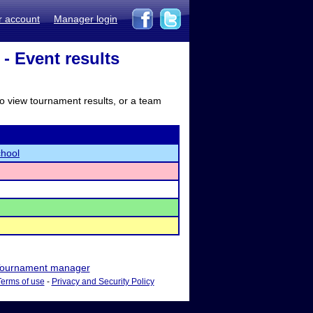
r account
Manager login
 Event results
to view tournament results, or a team
chool
ournament manager
Terms of use
-
Privacy and Security Policy