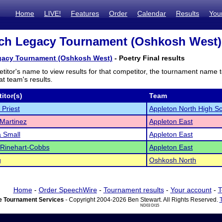
Home
LIVE!
Features
Order
Calendar
Results
You
h Legacy Tournament (Oshkosh West) -
acy Tournament (Oshkosh West)
- Poetry Final results
titor's name to view results for that competitor, the tournament name 
t team's results.
itor(s)
Team
Priest
Appleton North High S
Martinez
Appleton East
 Small
Appleton East
Rinehart-Cobbs
Appleton East
g
Oshkosh North
Home
-
Order SpeechWire
-
Tournament results
-
Your account
-
T
 Tournament Services
- Copyright 2004-2026 Ben Stewart. All Rights Reserved.
ND03 DI15