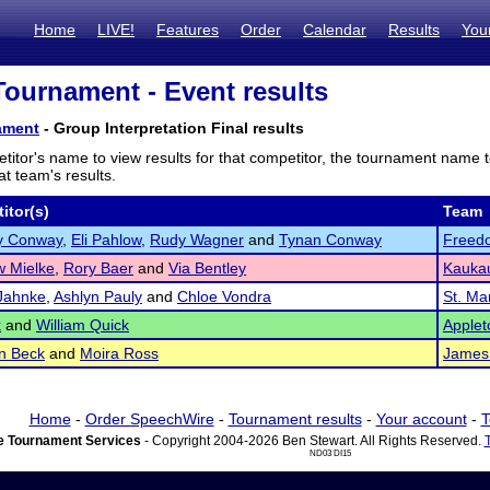
Home
LIVE!
Features
Order
Calendar
Results
You
ournament - Event results
ament
- Group Interpretation Final results
titor's name to view results for that competitor, the tournament name 
t team's results.
itor(s)
Team
y Conway
,
Eli Pahlow
,
Rudy Wagner
and
Tynan Conway
Freed
w Mielke
,
Rory Baer
and
Via Bentley
Kauka
Jahnke
,
Ashlyn Pauly
and
Chloe Vondra
St. Ma
k
and
William Quick
Applet
n Beck
and
Moira Ross
James 
Home
-
Order SpeechWire
-
Tournament results
-
Your account
-
T
 Tournament Services
- Copyright 2004-2026 Ben Stewart. All Rights Reserved.
ND03 DI15