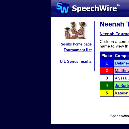
Neenah T
Neenah Tourn
Click on a compe
Results home page
name to view tha
Tournament list
Place
Compet
UIL Series results
1
Delane
2
Matthe
3
Alyssa 
4
Jo Buc
5
Katelyn
SpeechWire