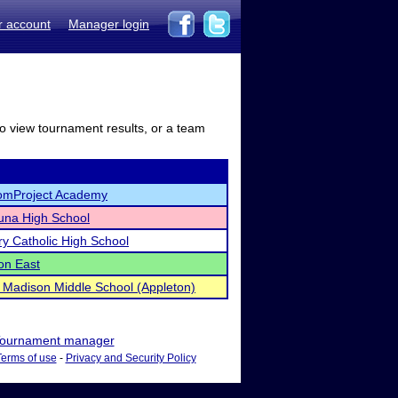
r account
Manager login
to view tournament results, or a team
omProject Academy
una High School
ry Catholic High School
on East
Madison Middle School (Appleton)
ournament manager
Terms of use
-
Privacy and Security Policy