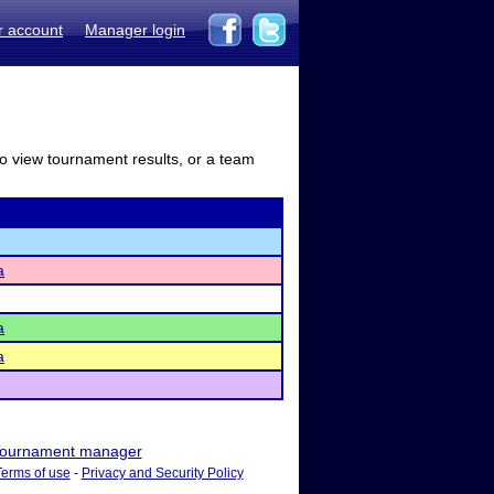
r account
Manager login
to view tournament results, or a team
a
a
a
ournament manager
Terms of use
-
Privacy and Security Policy