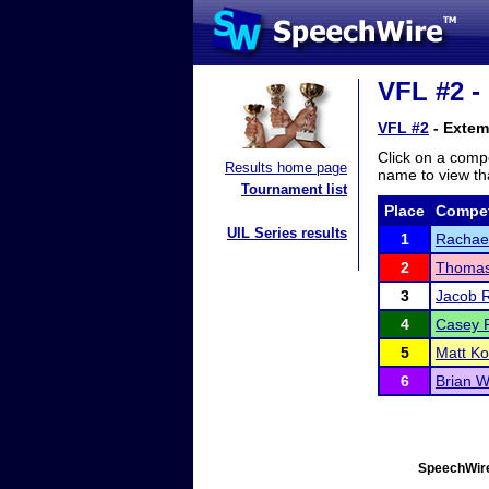
VFL #2 -
VFL #2
- Extem
Click on a compe
Results home page
name to view tha
Tournament list
Place
Compet
UIL Series results
1
Rachael
2
Thomas
3
Jacob 
4
Casey P
5
Matt Ko
6
Brian W
SpeechWire