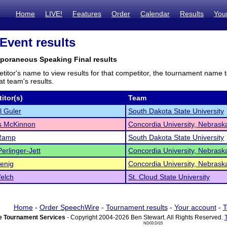
Home
LIVE!
Features
Order
Calendar
Results
You
 Event results
poraneous Speaking Final results
titor's name to view results for that competitor, the tournament name 
t team's results.
itor(s)
Team
 Guler
South Dakota State University
 McKinnon
Concordia University, Nebrask
Ramp
South Dakota State University
erlinger-Jett
Concordia University, Nebrask
enig
Concordia University, Nebrask
elch
St. Cloud State University
Home
-
Order SpeechWire
-
Tournament results
-
Your account
-
T
 Tournament Services
- Copyright 2004-2026 Ben Stewart. All Rights Reserved.
ND03 DI15