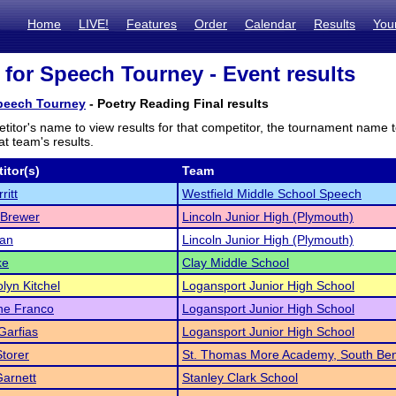
Home
LIVE!
Features
Order
Calendar
Results
You
 for Speech Tourney - Event results
Speech Tourney
- Poetry Reading Final results
titor's name to view results for that competitor, the tournament name 
t team's results.
itor(s)
Team
ritt
Westfield Middle School Speech
 Brewer
Lincoln Junior High (Plymouth)
dan
Lincoln Junior High (Plymouth)
ke
Clay Middle School
yn Kitchel
Logansport Junior High School
ne Franco
Logansport Junior High School
Garfias
Logansport Junior High School
torer
St. Thomas More Academy, South Be
Garnett
Stanley Clark School