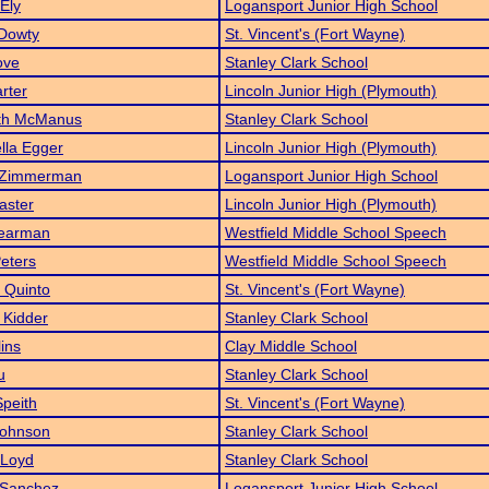
Ely
Logansport Junior High School
 Dowty
St. Vincent's (Fort Wayne)
ove
Stanley Clark School
rter
Lincoln Junior High (Plymouth)
eth McManus
Stanley Clark School
lla Egger
Lincoln Junior High (Plymouth)
 Zimmerman
Logansport Junior High School
aster
Lincoln Junior High (Plymouth)
Bearman
Westfield Middle School Speech
Peters
Westfield Middle School Speech
a Quinto
St. Vincent's (Fort Wayne)
 Kidder
Stanley Clark School
lins
Clay Middle School
u
Stanley Clark School
peith
St. Vincent's (Fort Wayne)
Johnson
Stanley Clark School
 Loyd
Stanley Clark School
 Sanchez
Logansport Junior High School