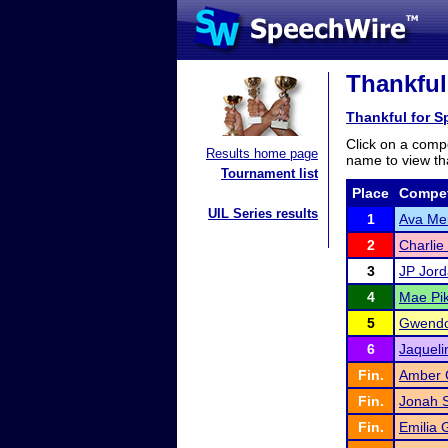
Thankful
Thankful for 
Click on a compe
Results home page
name to view tha
Tournament list
Place
Compet
UIL Series results
1
Ava Mer
2
Charlie
3
JP Jor
4
Mae Pi
5
Gwendol
6
Jaqueli
Fin.
Amber 
Fin.
Jonah S
Fin.
Emilia 