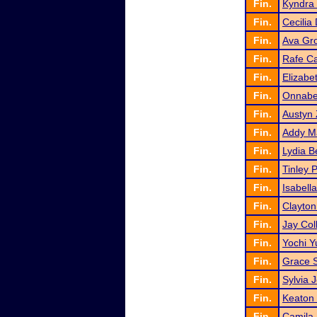
Fin.
Kyndra 
Fin.
Cecilia
Fin.
Ava Gr
Fin.
Rafe Ca
Fin.
Elizab
Fin.
Onnabe
Fin.
Austyn
Fin.
Addy M
Fin.
Lydia 
Fin.
Tinley 
Fin.
Isabell
Fin.
Clayton
Fin.
Jay Col
Fin.
Yochi Y
Fin.
Grace S
Fin.
Sylvia 
Fin.
Keaton
Fin.
Camila