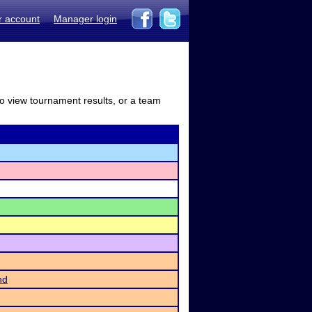
r account
Manager login
to view tournament results, or a team
nd