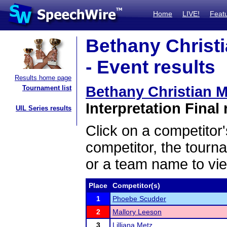
Home
LIVE!
Feat
Bethany Christi
- Event results
Results home page
Bethany Christian M
Tournament list
Interpretation Final 
UIL Series results
Click on a competitor'
competitor, the tourn
or a team name to vie
Place
Competitor(s)
1
Phoebe Scudder
2
Mallory Leeson
3
Lilliana Metz