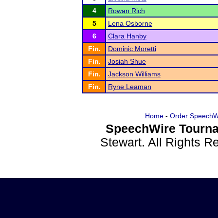
4
Rowan Rich
5
Lena Osborne
6
Clara Hanby
Fin.
Dominic Moretti
Fin.
Josiah Shue
Fin.
Jackson Williams
Fin.
Ryne Leaman
Home
-
Order SpeechW
SpeechWire Tourna
Stewart. All Rights 