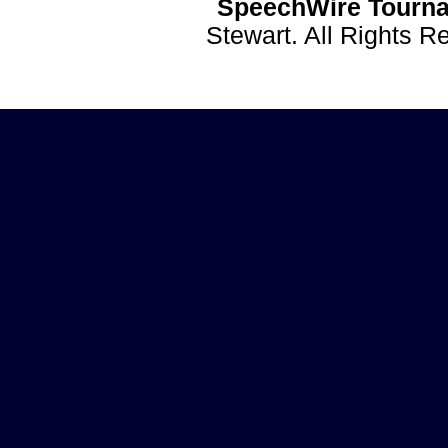
SpeechWire Tourna
Stewart. All Rights 