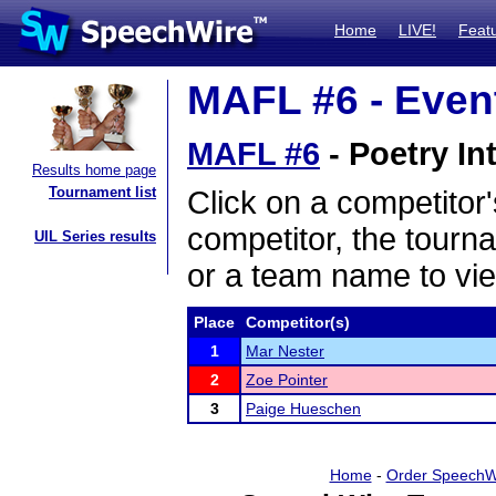
Home
LIVE!
Feat
MAFL #6 - Event
MAFL #6
- Poetry In
Results home page
Tournament list
Click on a competitor'
competitor, the tourn
UIL Series results
or a team name to vie
Place
Competitor(s)
1
Mar Nester
2
Zoe Pointer
3
Paige Hueschen
Home
-
Order SpeechW