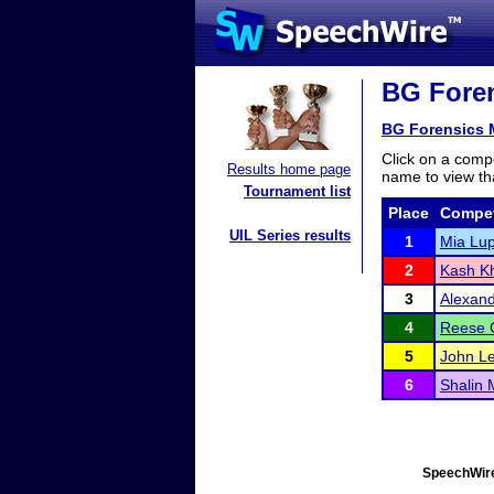
BG Foren
BG Forensics M
Click on a compe
Results home page
name to view tha
Tournament list
Place
Compet
UIL Series results
1
Mia Lup
2
Kash Kh
3
Alexand
4
Reese 
5
John L
6
Shalin 
SpeechWire