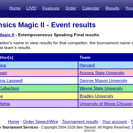
Home
LIVE!
Features
Order
Calendar
Results
You
sics Magic II - Event results
agic II
- Extemporaneous Speaking Final results
titor's name to view results for that competitor, the tournament name 
t team's results.
itor(s)
Team
ica
Harvard
atri
Arizona State University
ria Lasswell
George Mason University
Culbertson
Wayne State University
ee
Bradley University
Mehta
University of Illinois Chicago
Home
-
Order SpeechWire
-
Tournament results
-
Your account
-
T
 Tournament Services
- Copyright 2004-2026 Ben Stewart. All Rights Reserved.
ND03 DI15