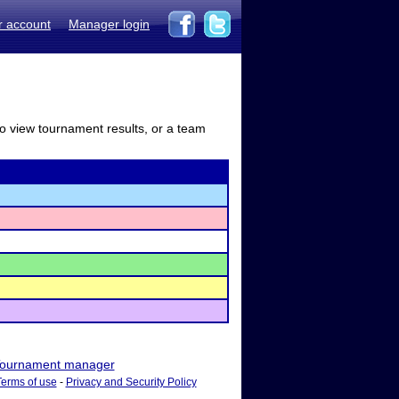
r account
Manager login
to view tournament results, or a team
ournament manager
Terms of use
-
Privacy and Security Policy