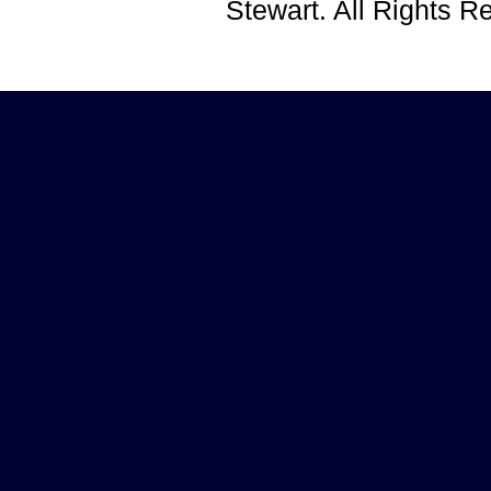
Stewart. All Rights 