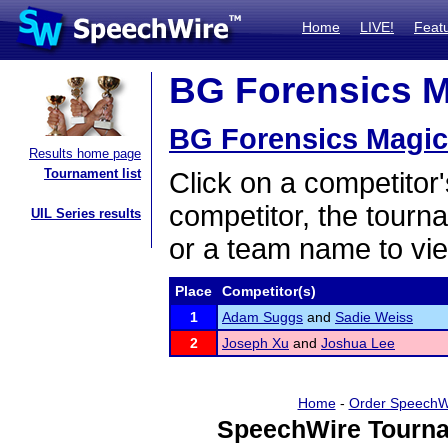
Home
LIVE!
Feat
BG Forensics Ma
BG Forensics Magic 
Results home page
Tournament list
Click on a competitor'
competitor, the tourn
UIL Series results
or a team name to vie
Place
Competitor(s)
1
Adam Suggs
and
Sadie Weiss
2
Joseph Xu
and
Joshua Lee
Home
-
Order SpeechW
SpeechWire Tourna