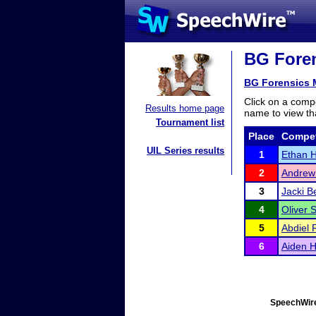
BG Foren
BG Forensics M
Click on a compe
Results home page
name to view tha
Tournament list
Place
Compet
UIL Series results
1
Ethan 
2
Andrew
3
Jacki B
4
Oliver 
5
Abdiel 
6
Aiden H
SpeechWire