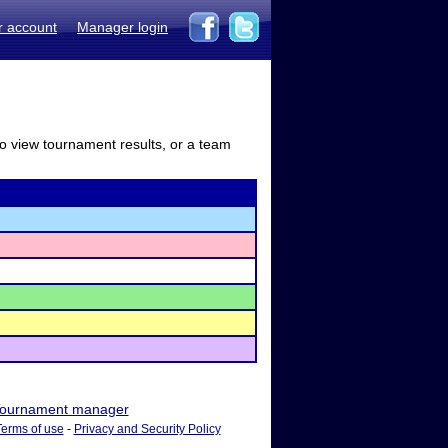
r account
Manager login
to view tournament results, or a team
ournament manager
Terms of use
-
Privacy and Security Policy