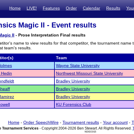
Home
LIVE!
Features
Order
Calendar
Results
You
sics Magic II - Event results
agic II
- Prose Interpretation Final results
titor's name to view results for that competitor, the tournament name 
t team's results.
itor(s)
Team
Holmes
Wayne State University
 Hedin
Northwest Missouri State University
endfeldt
Bradley University
Sheaff
Bradley University
Ramirez
Bradley University
owell
KU Forensics Club
Home
-
Order SpeechWire
-
Tournament results
-
Your account
-
T
 Tournament Services
- Copyright 2004-2026 Ben Stewart. All Rights Reserved.
ND03 DI15