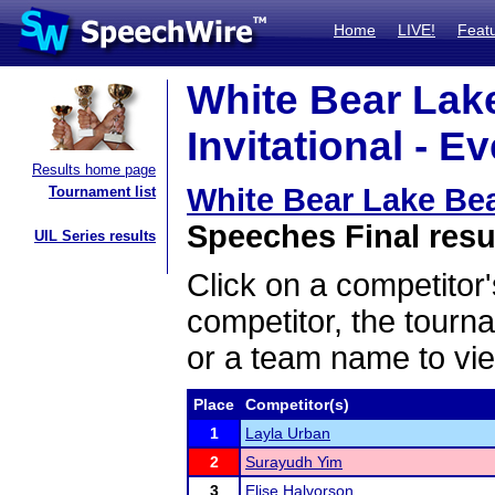
Home
LIVE!
Feat
White Bear Lak
Invitational - E
Results home page
White Bear Lake Bea
Tournament list
Speeches Final resu
UIL Series results
Click on a competitor'
competitor, the tourn
or a team name to vie
Place
Competitor(s)
1
Layla Urban
2
Surayudh Yim
3
Elise Halvorson