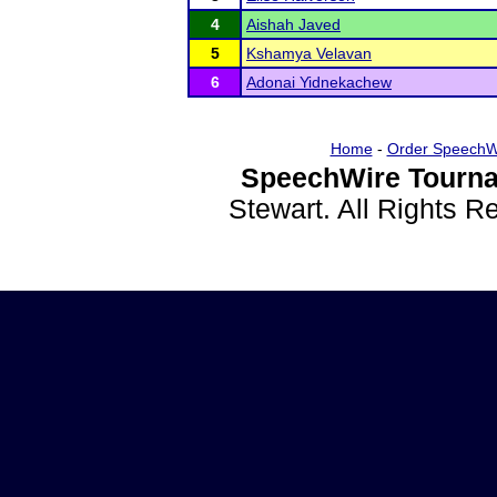
4
Aishah Javed
5
Kshamya Velavan
6
Adonai Yidnekachew
Home
-
Order SpeechW
SpeechWire Tourna
Stewart. All Rights 