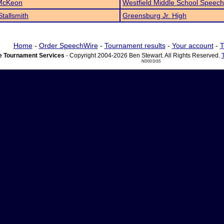
 McKeon
Westfield Middle School Speech
Stallsmith
Greensburg Jr. High
Home
-
Order SpeechWire
-
Tournament results
-
Your account
-
T
 Tournament Services
- Copyright 2004-2026 Ben Stewart. All Rights Reserved.
ND03 DI15