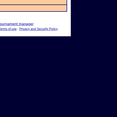
ournament manager
Terms of use
-
Privacy and Security Policy