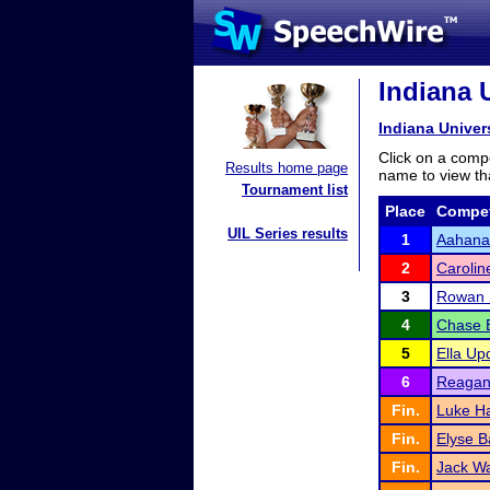
Indiana U
Indiana Univer
Click on a compe
Results home page
name to view tha
Tournament list
Place
Compet
UIL Series results
1
Aahana
2
Carolin
3
Rowan 
4
Chase 
5
Ella Up
6
Reagan
Fin.
Luke Ha
Fin.
Elyse B
Fin.
Jack W