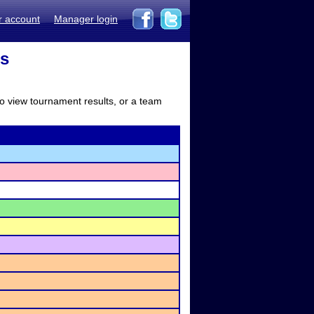
r account
Manager login
ts
to view tournament results, or a team