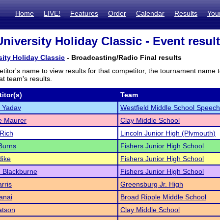
Home
LIVE!
Features
Order
Calendar
Results
You
niversity Holiday Classic - Event resul
sity Holiday Classic
- Broadcasting/Radio Final results
titor's name to view results for that competitor, the tournament name 
t team's results.
itor(s)
Team
 Yadav
Westfield Middle School Speech
e Maurer
Clay Middle School
Rich
Lincoln Junior High (Plymouth)
Burns
Fishers Junior High School
dike
Fishers Junior High School
 Blackburne
Fishers Junior High School
rris
Greensburg Jr. High
anai
Broad Ripple Middle School
atson
Clay Middle School