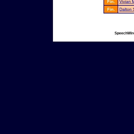
Fin.
Vivian
Fin.
Dalton 
SpeechWire