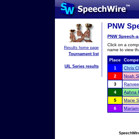
PNW Spee
PNW Speech-a
Click on a compe
Results home page
name to view tha
Tournament list
Place
Compet
UIL Series results
1
Chris 
2
Noah S
3
Ranvee
4
Aahna 
5
Marie 
6
Mariam
SpeechWire