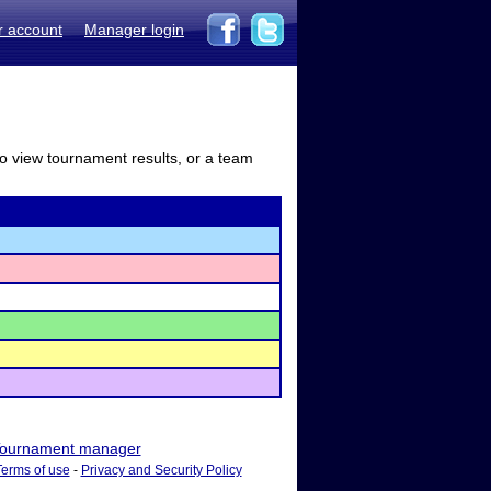
r account
Manager login
to view tournament results, or a team
ournament manager
Terms of use
-
Privacy and Security Policy