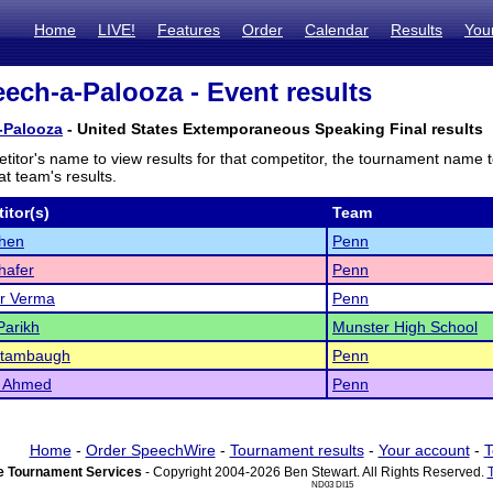
Home
LIVE!
Features
Order
Calendar
Results
You
ch-a-Palooza - Event results
-Palooza
- United States Extemporaneous Speaking Final results
titor's name to view results for that competitor, the tournament name 
t team's results.
itor(s)
Team
Chen
Penn
hafer
Penn
r Verma
Penn
Parikh
Munster High School
Stambaugh
Penn
 Ahmed
Penn
Home
-
Order SpeechWire
-
Tournament results
-
Your account
-
T
 Tournament Services
- Copyright 2004-2026 Ben Stewart. All Rights Reserved.
ND03 DI15