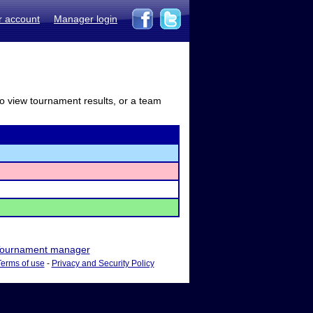
r account
Manager login
to view tournament results, or a team
ournament manager
Terms of use
-
Privacy and Security Policy