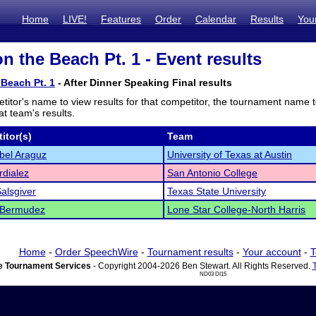
Home
LIVE!
Features
Order
Calendar
Results
You
n the Beach Pt. 1 - Event results
Beach Pt. 1
- After Dinner Speaking Final results
titor's name to view results for that competitor, the tournament name 
t team's results.
itor(s)
Team
bel Araguz
University of Texas at Austin
rdialez
San Antonio College
alsgiver
Texas State University
 Bermudez
Lone Star College-North Harris
Home
-
Order SpeechWire
-
Tournament results
-
Your account
-
T
 Tournament Services
- Copyright 2004-2026 Ben Stewart. All Rights Reserved.
ND03 DI15