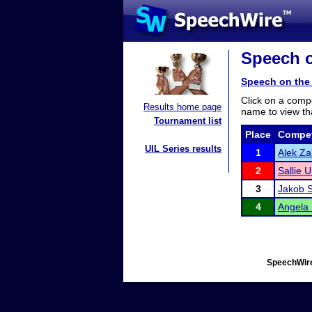
Speech o
Speech on the 
Click on a compe
Results home page
name to view tha
Tournament list
Place
Compet
UIL Series results
1
Alek Za
2
Sallie U
3
Jakob S
4
Angela
SpeechWire