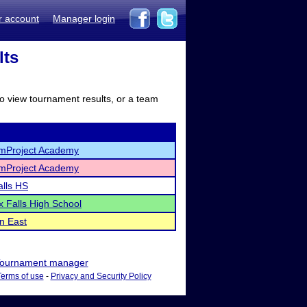
r account
Manager login
lts
to view tournament results, or a team
mProject Academy
mProject Academy
alls HS
ix Falls High School
n East
ournament manager
Terms of use
-
Privacy and Security Policy