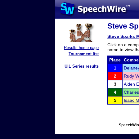
Steve Sp
Steve Sparks 
Click on a compe
Results home page
name to view tha
Tournament list
Place
Compet
UIL Series results
1
Delane
2
Rudy W
3
Aiden 
4
Charles
5
Isaac M
SpeechWire