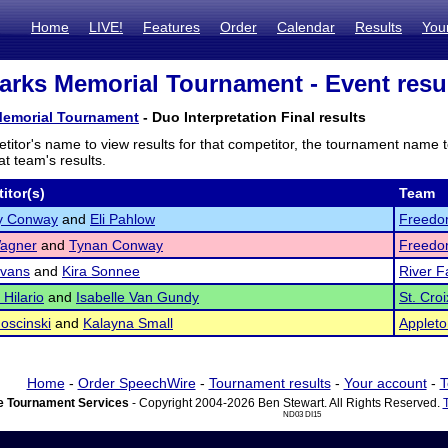
Home
LIVE!
Features
Order
Calendar
Results
You
arks Memorial Tournament - Event resu
Memorial Tournament
- Duo Interpretation Final results
titor's name to view results for that competitor, the tournament name 
t team's results.
itor(s)
Team
y Conway
and
Eli Pahlow
Freedo
agner
and
Tynan Conway
Freedo
Evans
and
Kira Sonnee
River F
 Hilario
and
Isabelle Van Gundy
St. Cro
oscinski
and
Kalayna Small
Appleto
Home
-
Order SpeechWire
-
Tournament results
-
Your account
-
T
 Tournament Services
- Copyright 2004-2026 Ben Stewart. All Rights Reserved.
ND03 DI15