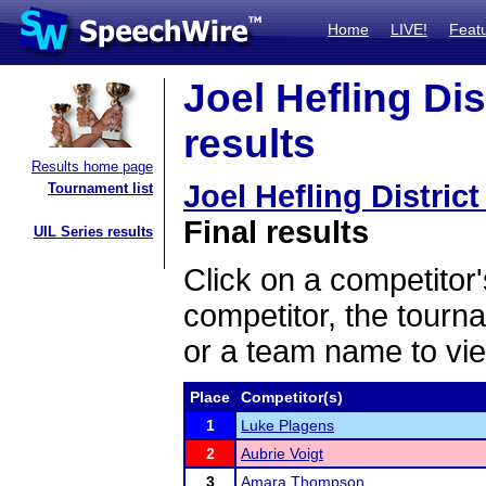
Home
LIVE!
Feat
Joel Hefling Dist
results
Results home page
Joel Hefling District
Tournament list
Final results
UIL Series results
Click on a competitor'
competitor, the tourn
or a team name to vie
Place
Competitor(s)
1
Luke Plagens
2
Aubrie Voigt
3
Amara Thompson