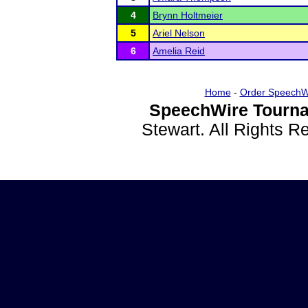
4
Brynn Holtmeier
5
Ariel Nelson
6
Amelia Reid
Home
-
Order SpeechW
SpeechWire Tourna
Stewart. All Rights 