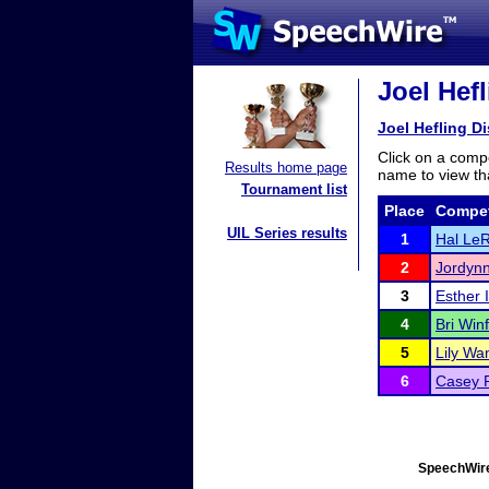
Joel Hefl
Joel Hefling Dis
Click on a compe
Results home page
name to view tha
Tournament list
Place
Compet
UIL Series results
1
Hal Le
2
Jordynn
3
Esther 
4
Bri Winf
5
Lily Wa
6
Casey P
SpeechWire