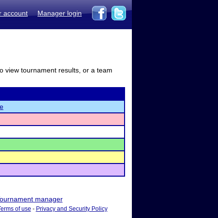
r account
Manager login
to view tournament results, or a team
re
ournament manager
Terms of use
-
Privacy and Security Policy