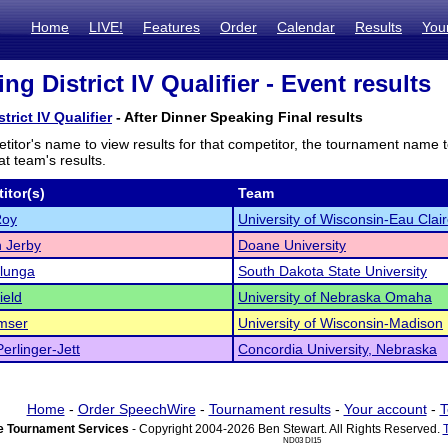
Home
LIVE!
Features
Order
Calendar
Results
You
ing District IV Qualifier - Event results
trict IV Qualifier
- After Dinner Speaking Final results
titor's name to view results for that competitor, the tournament name 
t team's results.
itor(s)
Team
Roy
University of Wisconsin-Eau Clai
 Jerby
Doane University
Ilunga
South Dakota State University
ield
University of Nebraska Omaha
mser
University of Wisconsin-Madison
erlinger-Jett
Concordia University, Nebraska
Home
-
Order SpeechWire
-
Tournament results
-
Your account
-
T
 Tournament Services
- Copyright 2004-2026 Ben Stewart. All Rights Reserved.
ND03 DI15