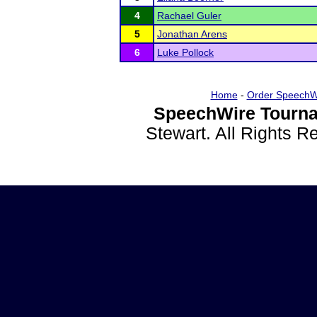
4
Rachael Guler
5
Jonathan Arens
6
Luke Pollock
Home
-
Order SpeechW
SpeechWire Tourna
Stewart. All Rights 