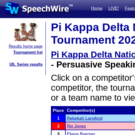
Home
LIVE!
Feat
Pi Kappa Delta
Tournament 2025
Results home page
Pi Kappa Delta Nat
Tournament list
- Persuasive Speakin
UIL Series results
Click on a competitor'
competitor, the tourn
or a team name to vie
Place
Competitor(s)
1
Rebekah Langford
2
Rin Jones
3
Eliana Boerner