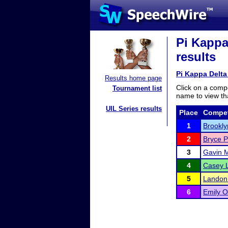
Pi Kappa
results
Pi Kappa Delt
Results home page
Click on a compe
Tournament list
name to view tha
UIL Series results
Place
Compet
1
Brookl
2
Bryce P
3
Gavin 
4
Casey 
5
Landon
6
Emily 