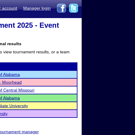
r account
Manager login
ment 2025 - Event
nal results
to view tournament results, or a team
 of Alabama
 - Moorhead
of Central Missouri
 of Alabama
tate University
sity
ournament manager