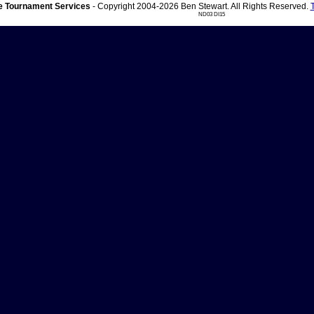
 Tournament Services
- Copyright 2004-2026 Ben Stewart. All Rights Reserved.
ND03 DI15