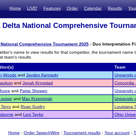
Home
LIVE!
Features
Order
Calendar
Results
You
 Delta National Comprehensive Tourna
a National Comprehensive Tournament 2025
- Duo Interpretation Fi
titor's name to view results for that competitor, the tournament name 
t team's results.
itor(s)
Team
yn Woods
and
Jayden Kennedy
University
aulson
and
Jonah Krogstad
Concordia
Moore
and
Paige Showen
University 
Looper
and
Max Krzeminski
University
 Terro
and
Roan Guidry
Louisiana S
Osborne
and
Lexi Taylor
Ohio Univer
Home
-
Order SpeechWire
-
Tournament results
-
Your account
-
T