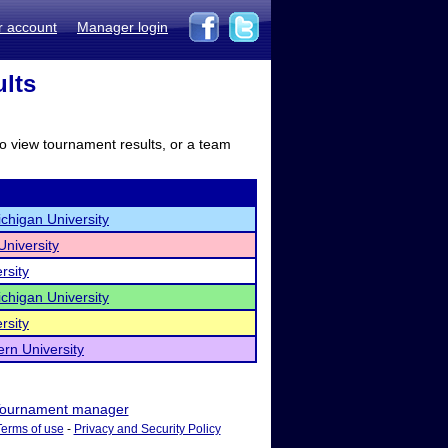
r account
Manager login
ults
to view tournament results, or a team
chigan University
University
rsity
chigan University
rsity
rn University
ournament manager
Terms of use
-
Privacy and Security Policy