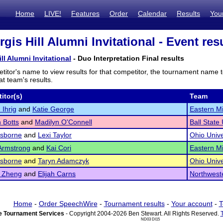
Home
LIVE!
Features
Order
Calendar
Results
You
gis Hill Alumni Invitational - Event res
ll Alumni Invitational
- Duo Interpretation Final results
titor's name to view results for that competitor, the tournament name 
t team's results.
itor(s)
Team
Ihrig
and
Katie George
Eastern Mi
 Botts
and
Madilyn O'Connell
Ball State 
Osborne
and
Lexi Taylor
Ohio Unive
Armstrong
and
Kai Cori
Eastern Mi
Osborne
and
Taryn Adamczyk
Ohio Unive
 Zheng
and
Elijah Carns
Northweste
Home
-
Order SpeechWire
-
Tournament results
-
Your account
-
T
 Tournament Services
- Copyright 2004-2026 Ben Stewart. All Rights Reserved.
ND03 DI15