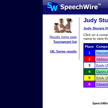
Judy Stur
Judy Sturgis Hi
Click on a compe
Results home page
name to view tha
Tournament list
Place
Compet
UIL Series results
1
Hannah 
2
Addison
3
Emily 
4
Danny 
5
Emily 
6
Edward
SpeechWire