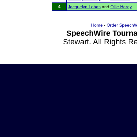
4
Jacquelyn Lobas
and
Ollie Hardy
Home
-
Order SpeechW
SpeechWire Tourna
Stewart. All Rights 