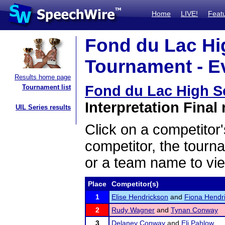
Home
LIVE!
Feat
Fond du Lac Hi
Tournament - Ev
Results home page
Fond du Lac High S
Tournament list
Interpretation Final 
UIL Series results
Click on a competitor'
competitor, the tourn
or a team name to vie
Place
Competitor(s)
1
Elise Hendrickson
and
Fiona Hendr
2
Rudy Wagner
and
Tynan Conway
3
Delaney Conway
and
Eli Pahlow