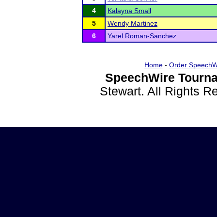
4
Kalayna Small
5
Wendy Martinez
6
Yarel Roman-Sanchez
Home
-
Order SpeechW
SpeechWire Tourna
Stewart. All Rights 