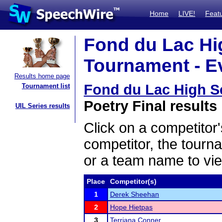
Home
LIVE!
Feat
Fond du Lac Hi
Tournament - Ev
Results home page
Fond du Lac High S
Tournament list
Poetry Final results
UIL Series results
Click on a competitor'
competitor, the tourn
or a team name to vie
Place
Competitor(s)
1
Derek Sheehan
2
Hope Hietpas
3
Terriana Conner