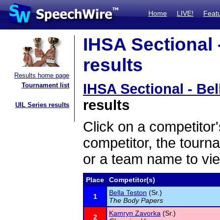
Home
LIVE!
Feat
IHSA Sectional -
results
Results home page
IHSA Sectional - Bel
Tournament list
results
UIL Series results
Click on a competitor'
competitor, the tourn
or a team name to vie
Place
Competitor(s)
Bella Teston
(Sr.)
1
The Body Papers
Kamryn Zavorka
(Sr.)
2