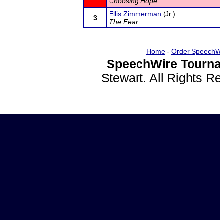
Choosing Hope
Ellis Zimmerman
(Jr.)
3
The Fear
Home
-
Order SpeechW
SpeechWire Tourna
Stewart. All Rights 