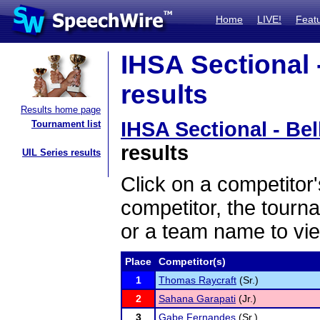
Home
LIVE!
Feat
IHSA Sectional -
results
Results home page
IHSA Sectional - Bel
Tournament list
results
UIL Series results
Click on a competitor'
competitor, the tourn
or a team name to vie
Place
Competitor(s)
1
Thomas Raycraft
(Sr.)
2
Sahana Garapati
(Jr.)
3
Gabe Fernandes
(Sr.)