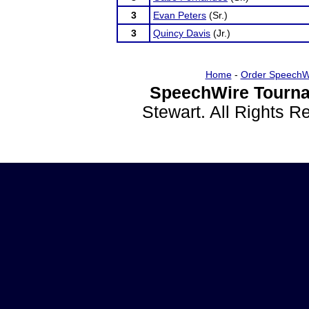
3
Evan Peters
(Sr.)
3
Quincy Davis
(Jr.)
Home
-
Order SpeechW
SpeechWire Tourna
Stewart. All Rights 