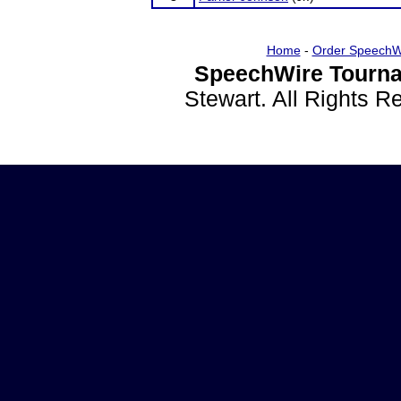
Home
-
Order SpeechW
SpeechWire Tourna
Stewart. All Rights 