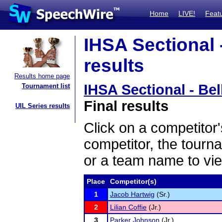
Home
LIVE!
Feat
IHSA Sectional -
results
Results home page
IHSA Sectional - Bel
Tournament list
Final results
UIL Series results
Click on a competitor'
competitor, the tourn
or a team name to vie
Place
Competitor(s)
1
Jacob Hartwig
(Sr.)
2
Lilian Coffie
(Jr.)
3
Parker Johnson
(Jr.)