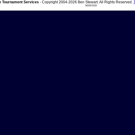
 Tournament Services
- Copyright 2004-2026 Ben Stewart. All Rights Reserved.
ND03 DI15