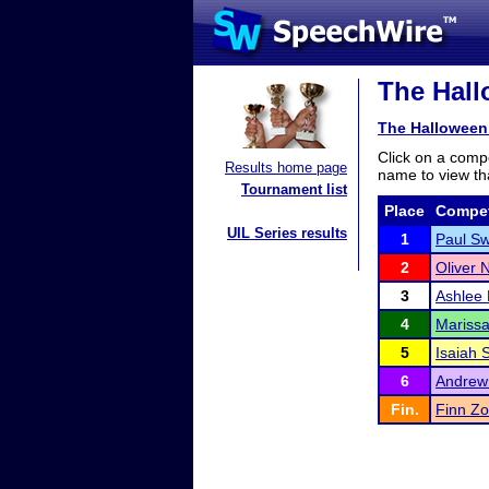
The Hall
The Halloween
Click on a compe
Results home page
name to view tha
Tournament list
Place
Compet
UIL Series results
1
Paul Sw
2
Oliver
3
Ashlee 
4
Mariss
5
Isaiah 
6
Andrew
Fin.
Finn Z