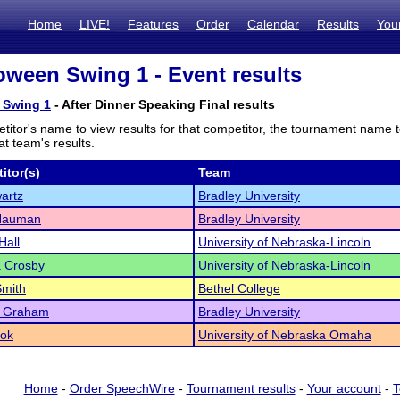
Home
LIVE!
Features
Order
Calendar
Results
You
oween Swing 1 - Event results
 Swing 1
- After Dinner Speaking Final results
titor's name to view results for that competitor, the tournament name 
t team's results.
itor(s)
Team
artz
Bradley University
 Nauman
Bradley University
Hall
University of Nebraska-Lincoln
a Crosby
University of Nebraska-Lincoln
Smith
Bethel College
 Graham
Bradley University
ook
University of Nebraska Omaha
Home
-
Order SpeechWire
-
Tournament results
-
Your account
-
T