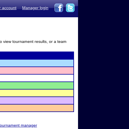
r account
Manager login
to view tournament results, or a team
ournament manager