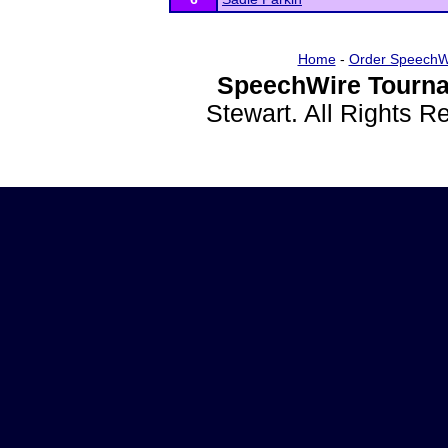
Home
-
Order SpeechW
SpeechWire Tourna
Stewart. All Rights 