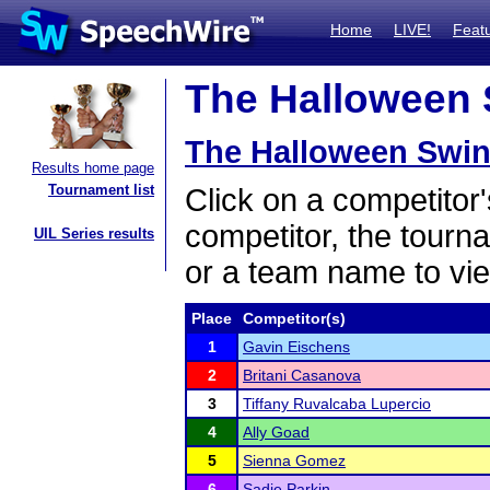
Home
LIVE!
Feat
The Halloween S
The Halloween Swin
Results home page
Tournament list
Click on a competitor'
competitor, the tourn
UIL Series results
or a team name to vie
Place
Competitor(s)
1
Gavin Eischens
2
Britani Casanova
3
Tiffany Ruvalcaba Lupercio
4
Ally Goad
5
Sienna Gomez
6
Sadie Parkin