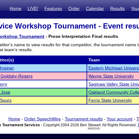
Home
LIVE!
Features
Order
Calendar
Results
You
ice Workshop Tournament - Event resu
Workshop Tournament
- Prose Interpretation Final results
titor's name to view results for that competitor, the tournament name 
t team's results.
itor(s)
Team
hreiner
Eastern Michigan Universi
 Goldsby-Rogers
Wayne State University
erry
Saginaw Valley State Univ
 Jose
Oakland Community Coll
 Sours
Ferris State University
Home
-
Order SpeechWire
-
Tournament results
-
Your account
-
T
 Tournament Services
- Copyright 2004-2026 Ben Stewart. All Rights Reserved.
ND03 DI15