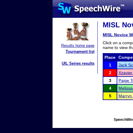
MISL Nov
MISL Novice 
Click on a compe
Results home page
name to view tha
Tournament list
Place
Compet
UIL Series results
1
Jack Sc
2
Xzavier
3
Paige T
4
Melissa
5
Marryn
SpeechWire