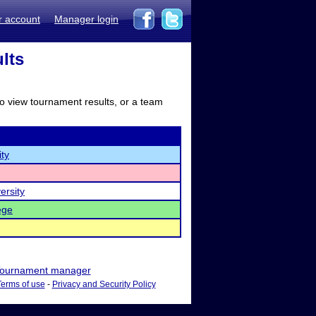
r account
Manager login
lts
to view tournament results, or a team
ty
ersity
ege
ournament manager
Terms of use
-
Privacy and Security Policy