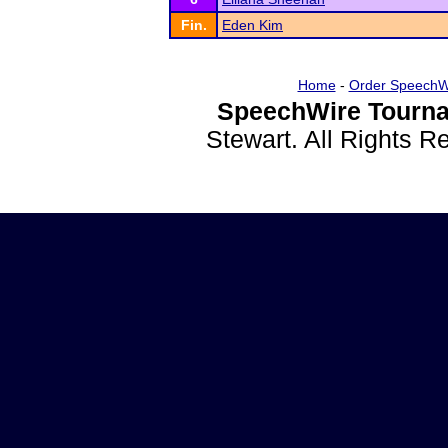
Fin.
Eden Kim
Home
-
Order SpeechW
SpeechWire Tourna
Stewart. All Rights 