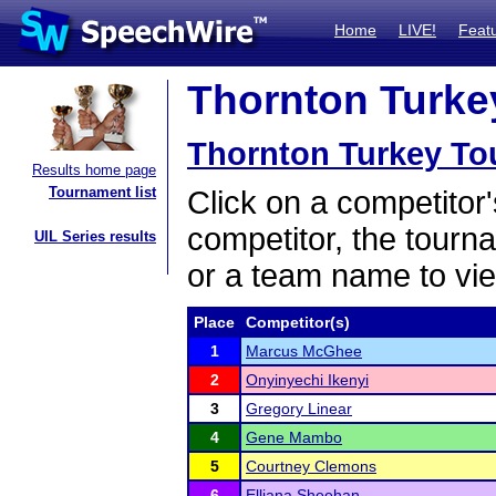
Home
LIVE!
Feat
Thornton Turkey
Thornton Turkey To
Results home page
Tournament list
Click on a competitor'
competitor, the tourn
UIL Series results
or a team name to vie
Place
Competitor(s)
1
Marcus McGhee
2
Onyinyechi Ikenyi
3
Gregory Linear
4
Gene Mambo
5
Courtney Clemons
6
Elliana Sheehan