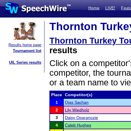
Home
LIVE!
Feat
Thornton Turkey
Thornton Turkey To
Results home page
results
Tournament list
Click on a competitor'
UIL Series results
competitor, the tourn
or a team name to vie
Place
Competitor(s)
1
Ojas Sachan
2
Lily Wiedholz
3
Daisy Oparanozie
4
Caleb Hughes