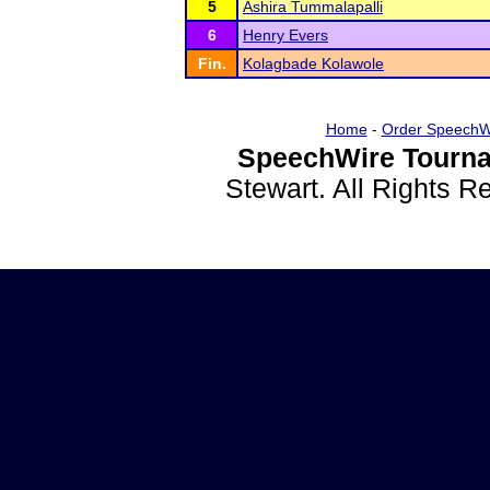
5
Ashira Tummalapalli
6
Henry Evers
Fin.
Kolagbade Kolawole
Home
-
Order SpeechW
SpeechWire Tourna
Stewart. All Rights 