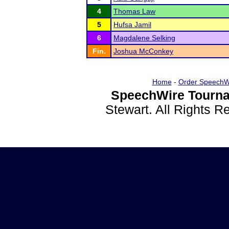
4
Thomas Law
5
Hufsa Jamil
6
Magdalene Selking
Fin.
Joshua McConkey
Home
-
Order SpeechW
SpeechWire Tourna
Stewart. All Rights 