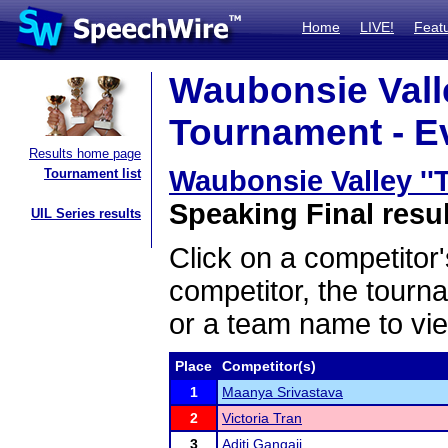
Home
LIVE!
Feat
Waubonsie Valle
Tournament - Ev
Results home page
Waubonsie Valley ''
Tournament list
Speaking Final resu
UIL Series results
Click on a competitor'
competitor, the tourn
or a team name to vie
Place
Competitor(s)
1
Maanya Srivastava
2
Victoria Tran
3
Aditi Gangaji