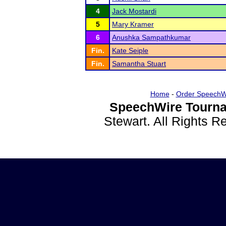
4
Jack Mostardi
5
Mary Kramer
6
Anushka Sampathkumar
Fin.
Kate Seiple
Fin.
Samantha Stuart
Home
-
Order SpeechW
SpeechWire Tourna
Stewart. All Rights 