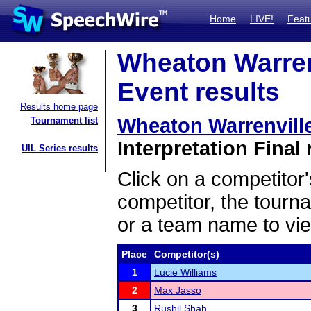
Home
LIVE!
Feat
Wheaton Warrenv
Event results
Results home page
Wheaton Warrenvill
Tournament list
Interpretation Final 
UIL Series results
Click on a competitor'
competitor, the tourn
or a team name to vie
Place
Competitor(s)
1
Lucie Williams
2
Max Jasso
3
Rushil Shah