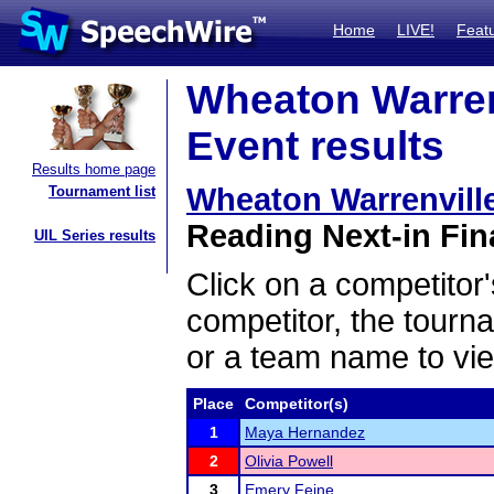
Home
LIVE!
Feat
Wheaton Warrenv
Event results
Results home page
Wheaton Warrenvill
Tournament list
Reading Next-in Fina
UIL Series results
Click on a competitor'
competitor, the tourn
or a team name to vie
Place
Competitor(s)
1
Maya Hernandez
2
Olivia Powell
3
Emery Feine