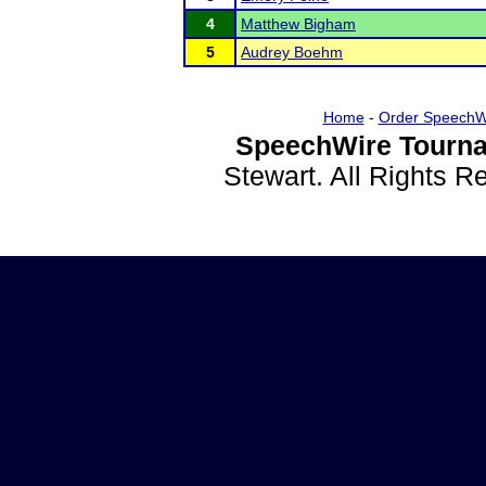
4
Matthew Bigham
5
Audrey Boehm
Home
-
Order SpeechW
SpeechWire Tourna
Stewart. All Rights 