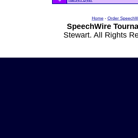
Home
-
Order SpeechW
SpeechWire Tourna
Stewart. All Rights 