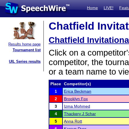
Home
LIVE!
Feat
Chatfield Invita
Chatfield Invitationa
Results home page
Tournament list
Click on a competitor'
competitor, the tourn
UIL Series results
or a team name to vie
Place
Competitor(s)
1
Erica Beckman
2
Brooklyn Fox
3
Izma Mohmed
4
Thackery J Schar
5
Anna Rott
6
Karsyn Dyer