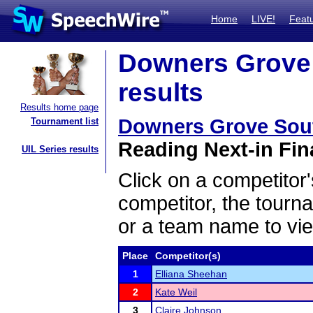
Home
LIVE!
Feat
Downers Grove S
results
Results home page
Downers Grove South
Tournament list
Reading Next-in Fina
UIL Series results
Click on a competitor'
competitor, the tourn
or a team name to vie
Place
Competitor(s)
1
Elliana Sheehan
2
Kate Weil
3
Claire Johnson