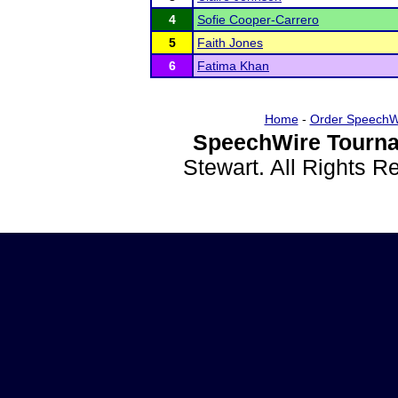
4
Sofie Cooper-Carrero
5
Faith Jones
6
Fatima Khan
Home
-
Order SpeechW
SpeechWire Tourna
Stewart. All Rights 