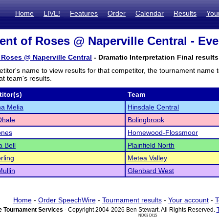
Home
LIVE!
Features
Order
Calendar
Results
You
nt of Roses @ Naperville Central - Eve
Roses @ Naperville Central
- Dramatic Interpretation Final results
titor's name to view results for that competitor, the tournament name 
t team's results.
itor(s)
Team
a Melia
Hinsdale Central
Ohale
Bolingbrook
ones
Homewood-Flossmoor
 Bell
Plainfield North
rling
Metea Valley
ullin
Glenbard West
Home
-
Order SpeechWire
-
Tournament results
-
Your account
-
T
 Tournament Services
- Copyright 2004-2026 Ben Stewart. All Rights Reserved.
ND03 DI15