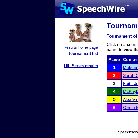
Tourname
Tournament of 
Click on a compe
Results home page
name to view tha
Tournament list
Place
Compet
UIL Series results
1
Makenn
2
Sarah 
3
Faith J
4
McKayla
5
Alex Vie
6
Grace M
SpeechWire