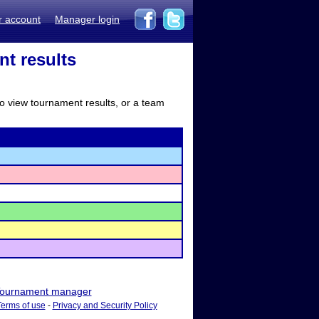
r account
Manager login
nt results
to view tournament results, or a team
ournament manager
Terms of use
-
Privacy and Security Policy