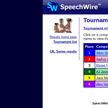
Tourname
Tournament of 
Click on a compe
Results home page
name to view tha
Tournament list
Place
Compet
UIL Series results
1
Albin S
2
Aadya 
3
Eloise H
4
AJ Javi
5
Jack Me
6
Alex Vie
SpeechWire