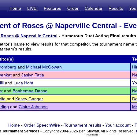
Home
LIVE!
Features
Order
Calendar
Results
You
nt of Roses @ Naperville Central - Eve
Roses @ Naperville Central
- Humorous Duet Acting Final results
titor's name to view results for that competitor, the tournament name 
t team's results.
itor(s)
T
tromberg
and
Michael McGowan
Hi
Venkat
and
Jaslyn Tatla
Ne
ill
and
Luca Hohf
Yo
er
and
Boahemaa Danso
Ne
lie
and
Kasey Ganger
Do
rling
and
Claire Johnson
Me
Home
-
Order SpeechWire
-
Tournament results
-
Your account
-
T
 Tournament Services
- Copyright 2004-2026 Ben Stewart. All Rights Reserved.
ND03 DI15