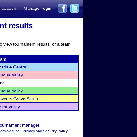
r account
Manager login
nt results
to view tournament results, or a team
eam
nsdale Central
uqua Valley
rk
uqua Valley
wners Grove South
tea Valley
ournament manager
Terms of use
-
Privacy and Security Policy